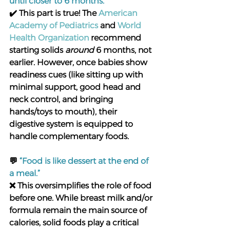
until closer to 6 months.”
✔️ This part is true! The 
American 
Academy of Pediatrics
 and 
World 
Health Organization
 recommend 
starting solids 
around
 6 months, not 
earlier. However, once babies show 
readiness cues (like sitting up with 
minimal support, good head and 
neck control, and bringing 
hands/toys to mouth), their 
digestive system is equipped to 
handle complementary foods.
💬 
“Food is like dessert at the end of 
a meal.”
❌ This oversimplifies the role of food 
before one. While breast milk and/or 
formula remain the main source of 
calories, solid foods play a critical 