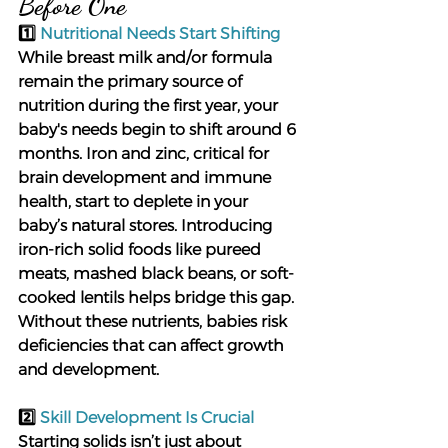
Before One
1️⃣ 
Nutritional Needs Start Shifting
While breast milk and/or formula 
remain the primary source of 
nutrition during the first year, your 
baby's needs begin to shift around 6 
months. Iron and zinc, critical for 
brain development and immune 
health, start to deplete in your 
baby’s natural stores. Introducing 
iron-rich solid foods like pureed 
meats, mashed black beans, or soft-
cooked lentils helps bridge this gap. 
Without these nutrients, babies risk 
deficiencies that can affect growth 
and development.
2️⃣ 
Skill Development Is Crucial
Starting solids isn’t just about 