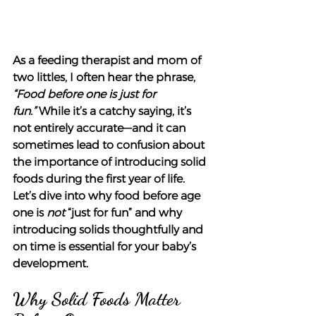
As a feeding therapist and mom of 
two littles, I often hear the phrase, 
“Food before one is just for 
fun.”
 While it’s a catchy saying, it’s 
not entirely accurate—and it can 
sometimes lead to confusion about 
the importance of introducing solid 
foods during the first year of life. 
Let’s dive into why food before age 
one is 
not
 “just for fun” and why 
introducing solids thoughtfully and 
on time is essential for your baby’s 
development.
Why Solid Foods Matter 