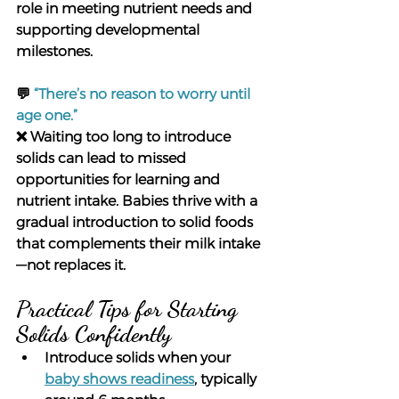
role in meeting nutrient needs and 
supporting developmental 
milestones.
💬
“There’s no reason to worry until 
age one.”
❌ Waiting too long to introduce 
solids can lead to missed 
opportunities for learning and 
nutrient intake. Babies thrive with a 
gradual introduction to solid foods 
that complements their milk intake
—not replaces it.
Practical Tips for Starting 
Solids Confidently
Introduce solids when your 
baby shows readiness
, typically 