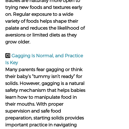
Babies are naturally more open to 
trying new foods and textures early 
on. Regular exposure to a wide 
variety of foods helps shape their 
palate and reduces the likelihood of 
aversions or limited diets as they 
grow older.
4️⃣ 
Gagging Is Normal, and Practice 
Is Key
Many parents fear gagging or think 
their baby’s “tummy isn’t ready” for 
solids. However, gagging is a natural 
safety mechanism that helps babies 
learn how to manipulate food in 
their mouths. With proper 
supervision and safe food 
preparation, starting solids provides 
important practice in navigating 