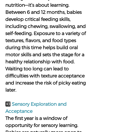
nutrition—it’s about learning. 
Between 6 and 12 months, babies 
develop critical feeding skills, 
including chewing, swallowing, and 
self-feeding. Exposure to a variety of 
textures, flavors, and food types 
during this time helps build oral 
motor skills and sets the stage for a 
healthy relationship with food. 
Waiting too long can lead to 
difficulties with texture acceptance 
and increase the risk of picky eating 
later.
3️⃣ 
Sensory Exploration and 
Acceptance
The first year is a window of 
opportunity for sensory learning. 