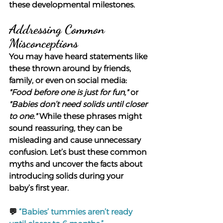
these developmental milestones.
Addressing Common 
Misconceptions
You may have heard statements like 
these thrown around by friends, 
family, or even on social media: 
"Food before one is just for fun,"
 or 
"Babies don’t need solids until closer 
to one."
 While these phrases might 
sound reassuring, they can be 
misleading and cause unnecessary 
confusion. Let’s bust these common 
myths and uncover the facts about 
introducing solids during your 
baby’s first year.
💬
“Babies’ tummies aren’t ready 