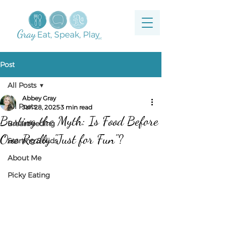
Post
All Posts
Abbey Gray
All Posts
Jan 28, 2025
3 min read
Busting the Myth: Is Food Before
Breastfeeding
One Really "Just for Fun"?
Starting Solids
About Me
Picky Eating