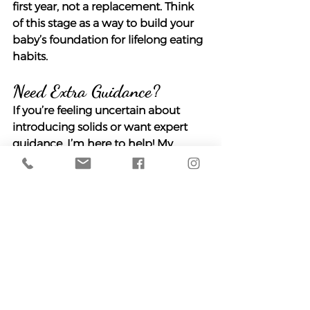
first year, not a replacement. Think 
of this stage as a way to build your 
baby’s foundation for lifelong eating 
habits.
Need Extra Guidance?
If you’re feeling uncertain about 
introducing solids or want expert 
guidance, I’m here to help! My 
Starting Solids With 
Confidence
 course covers 
everything you need to know, from 
signs of readiness to safely handling 
allergens and choosing the right 
feeding approach for your family. 
You can take it at your own pace 
and revisit the material whenever 
you need, with access for the 
lifetime of the course.