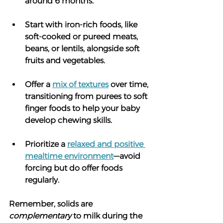
around 6 months.
Start with iron-rich foods, like 
soft-cooked or pureed meats, 
beans, or lentils, alongside soft 
fruits and vegetables.
Offer a 
mix of textures
 over time, 
transitioning from purees to soft 
finger foods to help your baby 
develop chewing skills.
Prioritize a 
relaxed and positive 
mealtime environment
—avoid 
forcing but do offer foods 
regularly.
Remember, solids are 
complementary
 to milk during the 