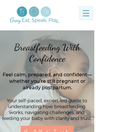
Breastfeeding With
Confidence
Feel calm, prepared, and confident—
whether you’re still pregnant or
already postpartum.
Your self-paced, expert-led guide to
understanding how breastfeeding
works, navigating challenges, and
feeding your baby with clarity and trust.