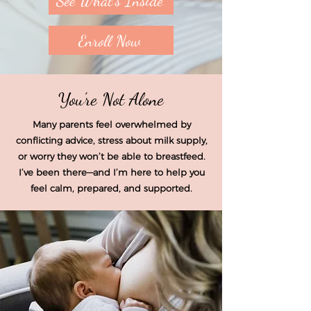
See What's Inside
Enroll Now
You're Not Alone
Many parents feel overwhelmed by
conflicting advice, stress about milk supply,
or worry they won’t be able to breastfeed.
I’ve been there—and I’m here to help you
feel calm, prepared, and supported.