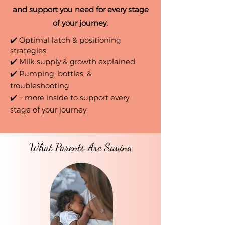
and support you need for every stage
of your journey.
✔️ Optimal latch & positioning
strategies
✔️ Milk supply & growth explained
✔️ Pumping, bottles, &
troubleshooting
✔️ + more inside to support every
stage of your journey
What Parents Are Saying