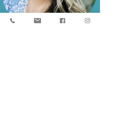
Expert Support from a Mom Who’s
Been There
I’m Abbey Gray—a lactation counselor,
feeding therapist, and mom of two.
With over 11 years of experience, I
created Breastfeeding With
Confidence to give parents the
support I wish I had in those early days.