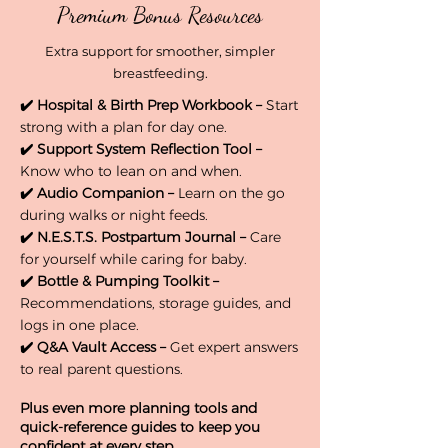
Premium Bonus Resources
Extra support for smoother, simpler
breastfeeding.
✔️
Hospital & Birth Prep Workbook –
Start
strong with a plan for day one.
✔️
Support System Reflection Tool –
Know who to lean on and when.
✔️
Audio Companion –
Learn on the go
during walks or night feeds.
✔️
N.E.S.T.S. Postpartum Journal –
Care
for yourself while caring for baby.
✔️
Bottle & Pumping Toolkit –
Recommendations, storage guides, and
logs in one place.
✔️
Q&A Vault Access –
Get expert answers
to real parent questions.
Plus even more planning tools and
quick-reference guides to keep you
confident at every step.