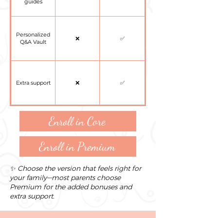
guides
Personalized
❌
✅
Q&A Vault
Extra support
❌
✅
Enroll in Core
Enroll in Premium
✨ Choose the version that feels right for
your family—most parents choose
Premium for the added bonuses and
extra support.