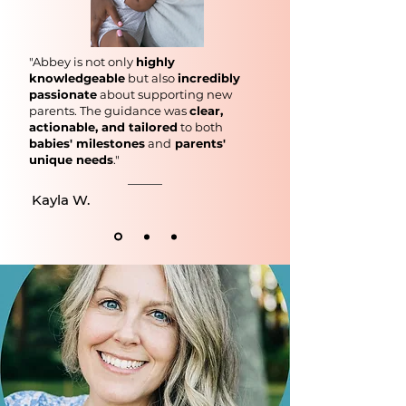
"Abbey is not only
highly
knowledgeable
but also
incredibly
passionate
about supporting new
parents. The guidance was
clear,
actionable, and tailored
to both
babies' milestones
and
parents'
unique needs
."
Kayla W.