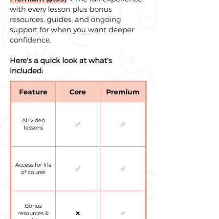
with every lesson plus bonus
resources, guides, and ongoing
support for when you want deeper
confidence.
Here's a quick look at what's
included:
Feature
Core
Premium
All video
✅
✅
lessons
Access for life
✅
✅
of course
Bonus
resources &
❌
✅