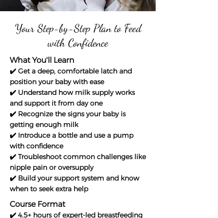
Your Step-by-Step Plan to Feed
with Confidence
What You'll Learn
✔️ Get a deep, comfortable latch and
position your baby with ease
✔️ Understand how milk supply works
and support it from day one
✔️ Recognize the signs your baby is
getting enough milk
✔️ Introduce a bottle and use a pump
with confidence
✔️ Troubleshoot common challenges like
nipple pain or oversupply
✔️ Build your support system and know
when to seek extra help
Course Format
✔️ 4.5+ hours of expert-led breastfeeding