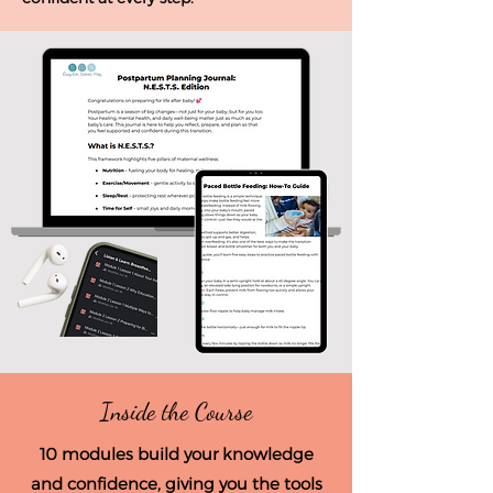
Inside the Course
10 modules build your knowledge
and confidence, giving you the tools