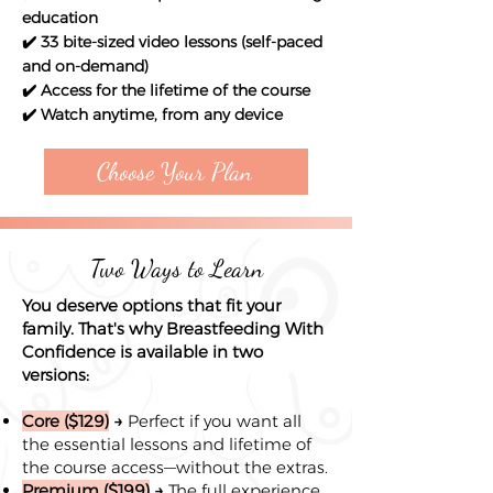
education
✔️ 33 bite-sized video lessons (self-paced
and on-demand)
✔️ Access for the lifetime of the course
✔️ Watch anytime, from any device
Choose Your Plan
Two Ways to Learn
You deserve options that fit your
family. That's why Breastfeeding With
Confidence is available in two
versions:
Core ($129)
→
Perfect if you want all
the essential lessons and lifetime of
the course access—without the extras.
Premium ($199)
→
The full experience,